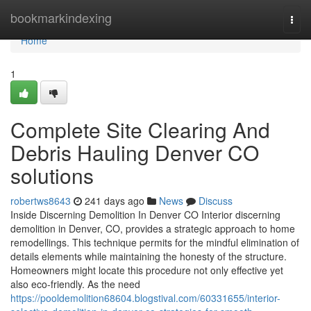
Home
bookmarkindexing
Togg
navi
Home
1
Complete Site Clearing And
Debris Hauling Denver CO
solutions
robertws8643
241 days ago
News
Discuss
Inside Discerning Demolition In Denver CO Interior discerning
demolition in Denver, CO, provides a strategic approach to home
remodellings. This technique permits for the mindful elimination of
details elements while maintaining the honesty of the structure.
Homeowners might locate this procedure not only effective yet
also eco-friendly. As the need
https://pooldemolition68604.blogstival.com/60331655/interior-