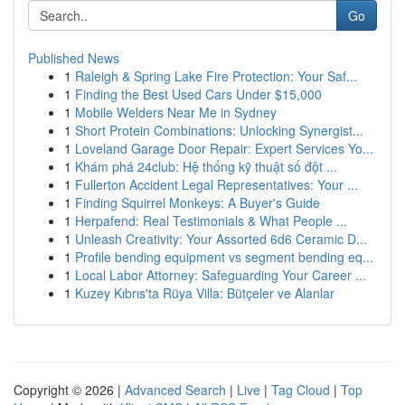
Go
Published News
1
Raleigh & Spring Lake Fire Protection: Your Saf...
1
Finding the Best Used Cars Under $15,000
1
Mobile Welders Near Me in Sydney
1
Short Protein Combinations: Unlocking Synergist...
1
Loveland Garage Door Repair: Expert Services Yo...
1
Khám phá 24club: Hệ thống kỹ thuật số đột ...
1
Fullerton Accident Legal Representatives: Your ...
1
Finding Squirrel Monkeys: A Buyer's Guide
1
Herpafend: Real Testimonials & What People ...
1
Unleash Creativity: Your Assorted 6d6 Ceramic D...
1
Profile bending equipment vs segment bending eq...
1
Local Labor Attorney: Safeguarding Your Career ...
1
Kuzey Kıbrıs'ta Rüya Villa: Bütçeler ve Alanlar
Copyright © 2026 |
Advanced Search
|
Live
|
Tag Cloud
|
Top