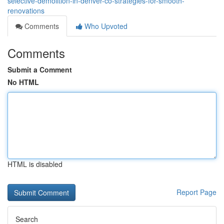
selective-demolition-in-denver-co-strategies-for-smooth-
renovations
Comments
Who Upvoted
Comments
Submit a Comment
No HTML
HTML is disabled
Report Page
Search