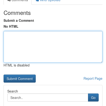
Comments
Submit a Comment
No HTML
HTML is disabled
Report Page
Search
Go