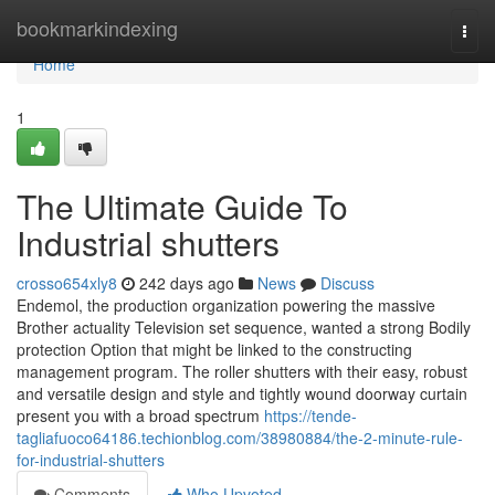
Home
bookmarkindexing
Togg
navi
Home
1
The Ultimate Guide To
Industrial shutters
crosso654xly8
242 days ago
News
Discuss
Endemol, the production organization powering the massive
Brother actuality Television set sequence, wanted a strong Bodily
protection Option that might be linked to the constructing
management program. The roller shutters with their easy, robust
and versatile design and style and tightly wound doorway curtain
present you with a broad spectrum
https://tende-
tagliafuoco64186.techionblog.com/38980884/the-2-minute-rule-
for-industrial-shutters
Comments
Who Upvoted