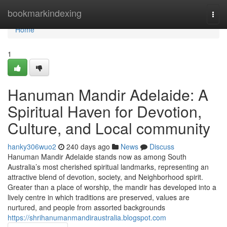
Home
bookmarkindexing
Togg
navi
Home
1
Hanuman Mandir Adelaide: A
Spiritual Haven for Devotion,
Culture, and Local community
hanky306wuo2
240 days ago
News
Discuss
Hanuman Mandir Adelaide stands now as among South
Australia’s most cherished spiritual landmarks, representing an
attractive blend of devotion, society, and Neighborhood spirit.
Greater than a place of worship, the mandir has developed into a
lively centre in which traditions are preserved, values are
nurtured, and people from assorted backgrounds
https://shrihanumanmandiraustralia.blogspot.com