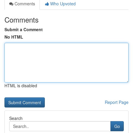
Comments
Who Upvoted
Comments
Submit a Comment
No HTML
HTML is disabled
Report Page
Search
Go