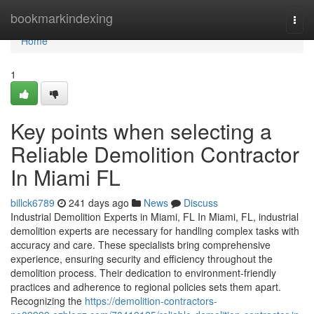
Home
bookmarkindexing
Togg
navi
Home
1
Key points when selecting a
Reliable Demolition Contractor
In Miami FL
billck6789
241 days ago
News
Discuss
Industrial Demolition Experts in Miami, FL In Miami, FL, industrial
demolition experts are necessary for handling complex tasks with
accuracy and care. These specialists bring comprehensive
experience, ensuring security and efficiency throughout the
demolition process. Their dedication to environment-friendly
practices and adherence to regional policies sets them apart.
Recognizing the
https://demolition-contractors-