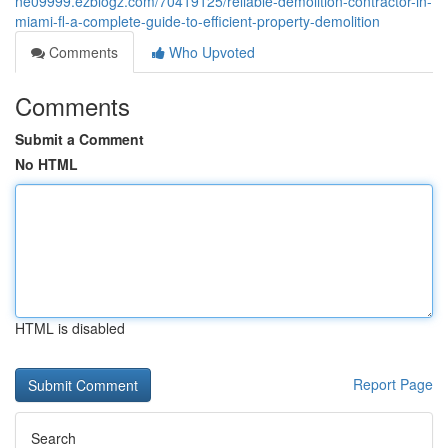
ne09999.ezblogz.com/70419125/reliable-demolition-contractor-in-
miami-fl-a-complete-guide-to-efficient-property-demolition
Comments
Who Upvoted
Comments
Submit a Comment
No HTML
HTML is disabled
Report Page
Search