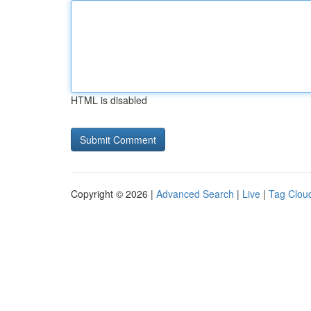
HTML is disabled
Copyright © 2026 |
Advanced Search
|
Live
|
Tag Clou