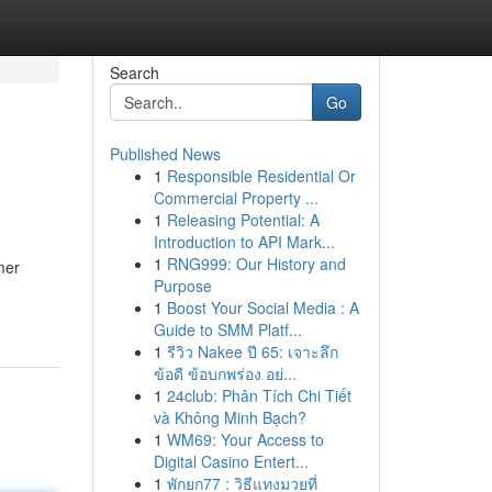
Search
Go
Published News
1
Responsible Residential Or
Commercial Property ...
1
Releasing Potential: A
Introduction to API Mark...
1
RNG999: Our History and
mer
Purpose
1
Boost Your Social Media : A
Guide to SMM Platf...
1
รีวิว Nakee ปี 65: เจาะลึก
ข้อดี ข้อบกพร่อง อย่...
1
24club: Phân Tích Chi Tiết
và Không Minh Bạch?
1
WM69: Your Access to
Digital Casino Entert...
1
พักยก77 : วิธีแทงมวยที่