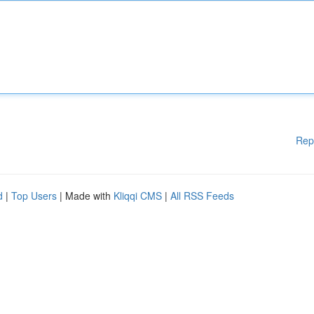
Rep
d
|
Top Users
| Made with
Kliqqi CMS
|
All RSS Feeds