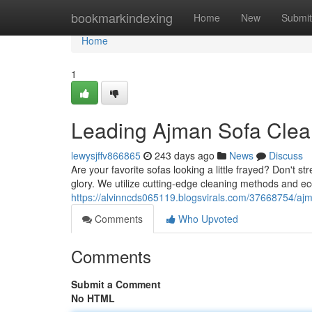
Home
bookmarkindexing
Home
New
Submit
Home
1
Leading Ajman Sofa Clea
lewysjffv866865
243 days ago
News
Discuss
Are your favorite sofas looking a little frayed? Don't 
glory. We utilize cutting-edge cleaning methods and ec
https://alvinncds065119.blogsvirals.com/37668754/ajm
Comments
Who Upvoted
Comments
Submit a Comment
No HTML