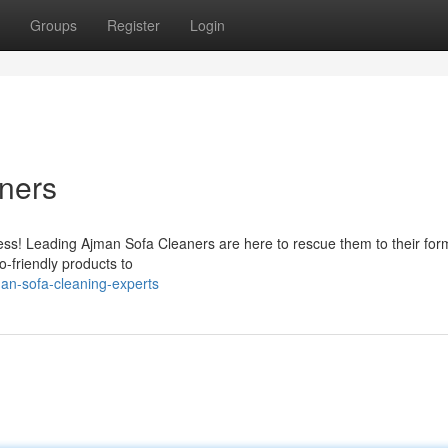
Groups
Register
Login
ners
stress! Leading Ajman Sofa Cleaners are here to rescue them to their for
o-friendly products to
an-sofa-cleaning-experts