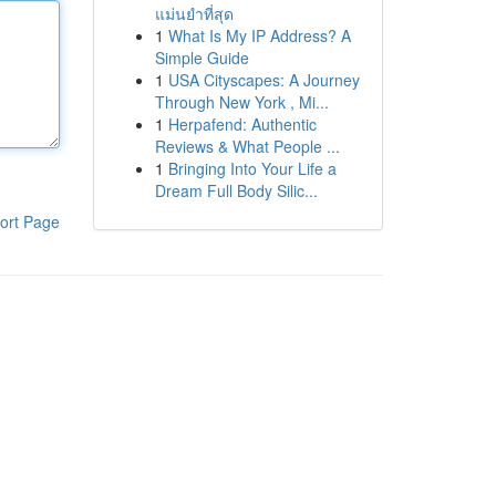
แม่นยำที่สุด
1
What Is My IP Address? A
Simple Guide
1
USA Cityscapes: A Journey
Through New York , Mi...
1
Herpafend: Authentic
Reviews & What People ...
1
Bringing Into Your Life a
Dream Full Body Silic...
ort Page