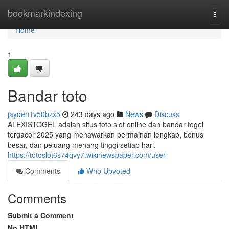
Home
bookmarkindexing
Togg
navi
Home
1
Bandar toto
jayden1v50bzx5
243 days ago
News
Discuss
ALEXISTOGEL adalah situs toto slot online dan bandar togel
tergacor 2025 yang menawarkan permainan lengkap, bonus
besar, dan peluang menang tinggi setiap hari.
https://totoslot6s74qvy7.wikinewspaper.com/user
Comments
Who Upvoted
Comments
Submit a Comment
No HTML