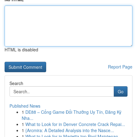
HTML is disabled
Report Page
Search
Go
Published News
1
DE88 – Cổng Game Đổi Thưởng Uy Tín, Đăng Ký
Nha...
1
What to Look for in Denver Concrete Crack Repai...
1
{Arcmira: A Detailed Analysis into the Nasce...
1
What to Look for in Marietta top Pool Maintenan...