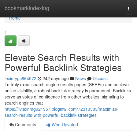
Home
bookmarkindexing
Togg
navi
Home
1
Elevate Search Results with
Powerful Backlink Strategies
lexierygc864572
242 days ago
News
Discuss
To truly excel search engine results pages (SERPs) and achieve
online visibility, a robust backlink strategy is paramount. Backlinks
serve as votes of confidence from other websites, signaling to
search engines that
https://liviaxnmg921957.bloginwi.com/72313383/maximize-
search-results-with-powerful-backlink-strategies
Comments
Who Upvoted