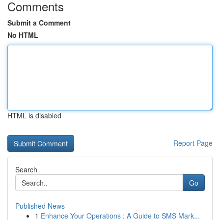
Comments
Submit a Comment
No HTML
HTML is disabled
Report Page
Search
Go
Published News
1
Enhance Your Operations : A Guide to SMS Mark...