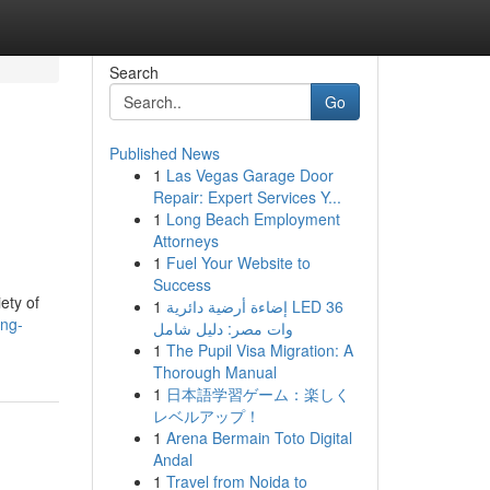
Search
Go
Published News
1
Las Vegas Garage Door
Repair: Expert Services Y...
1
Long Beach Employment
Attorneys
1
Fuel Your Website to
Success
ety of
1
إضاءة أرضية دائرية LED 36
ing-
وات مصر: دليل شامل
1
The Pupil Visa Migration: A
Thorough Manual
1
日本語学習ゲーム：楽しく
レベルアップ！
1
Arena Bermain Toto Digital
Andal
1
Travel from Noida to