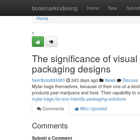
Home
bookmarkindexing
Home
New
Submit
Home
1
The significance of visua
packaging designs
henribcio883083
243 days ago
News
Discuss
Mylar bags themselves, because of their one-of-a-kind 
products past marijuana and food. Their capability to 
mylar-bags-for-eco-friendly-packaging-solutions
Comments
Who Upvoted
Comments
Submit a Comment