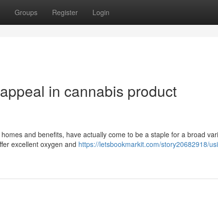
Groups
Register
Login
l appeal in cannabis product
homes and benefits, have actually come to be a staple for a broad vari
offer excellent oxygen and
https://letsbookmarkit.com/story20682918/us