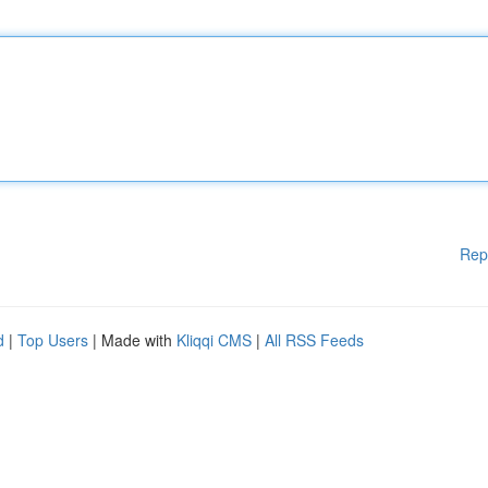
Rep
d
|
Top Users
| Made with
Kliqqi CMS
|
All RSS Feeds