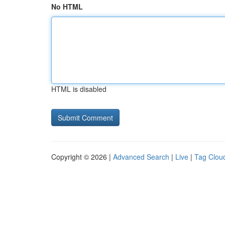
No HTML
HTML is disabled
Copyright © 2026 |
Advanced Search
|
Live
|
Tag Clou