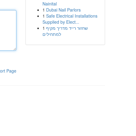
Nainital
1
Dubai Nail Parlors
1
Safe Electrical Installations
Supplied by Elect...
1
שחזור רייד מדריך מקיף
למתחילים
ort Page