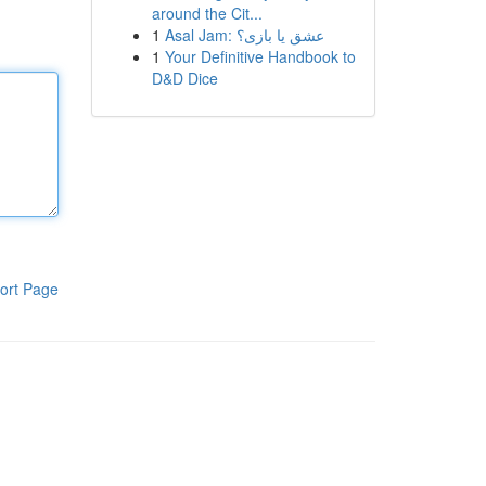
around the Cit...
1
Asal Jam: عشق یا بازی؟
1
Your Definitive Handbook to
D&D Dice
ort Page