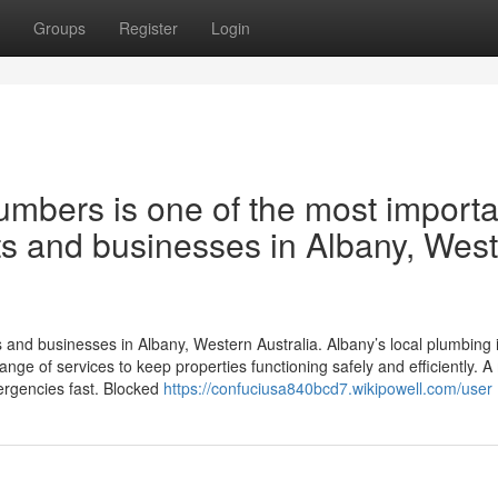
Groups
Register
Login
lumbers is one of the most importa
ts and businesses in Albany, Wes
nts and businesses in Albany, Western Australia. Albany’s local plumbing 
range of services to keep properties functioning safely and efficiently. A
mergencies fast. Blocked
https://confuciusa840bcd7.wikipowell.com/user