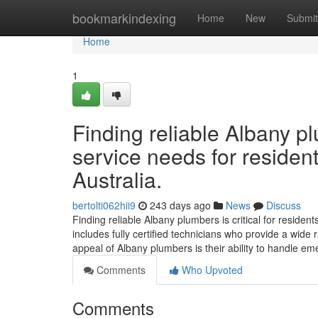
Home
bookmarkindexing
Home
New
Submit
Home
1
Finding reliable Albany p
service needs for residen
Australia.
bertolti062hii9
243 days ago
News
Discuss
Finding reliable Albany plumbers is critical for reside
includes fully certified technicians who provide a wide 
appeal of Albany plumbers is their ability to handle e
Comments
Who Upvoted
Comments