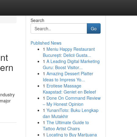
Search
Go
Published News
1
Meniu Happy Restaurant
nt
București: Delicii Gusta...
1
A Leading Digital Marketing
tern
Guru: Boost Visitor...
1
Amazing Dessert Platter
Ideas to Impress Yo...
1
Erotiese Massage
Kaapstad: Geniet en Beleef
industry
1
Done On Command Review
 major
– My Honest Opinion
1
YunaniToto: Buku Lengkap
dan Mutakhir
1
The Ultimate Guide to
Tattoo Artist Chairs
1
Locating to Buy Marijuana