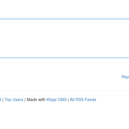
Rep
d
|
Top Users
| Made with
Kliqqi CMS
|
All RSS Feeds