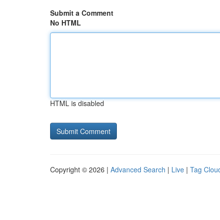
Submit a Comment
No HTML
HTML is disabled
Copyright © 2026 |
Advanced Search
|
Live
|
Tag Clou