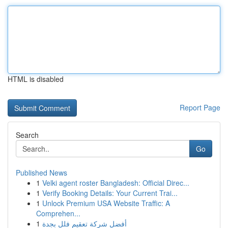
HTML is disabled
Report Page
Search
Go
Published News
1
Velki agent roster Bangladesh: Official Direc...
1
Verify Booking Details: Your Current Trai...
1
Unlock Premium USA Website Traffic: A
Comprehen...
1
أفضل شركة تعقيم فلل بجدة