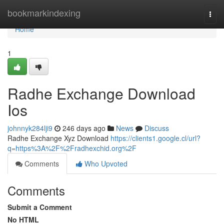
Home
bookmarkindexing
Togg
navi
Home
1
Radhe Exchange Download
Ios
johnnyk284lji9
246 days ago
News
Discuss
Radhe Exchange Xyz Download
https://clients1.google.cl/url?
q=https%3A%2F%2Fradhexchid.org%2F
Comments
Who Upvoted
Comments
Submit a Comment
No HTML