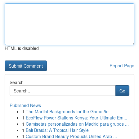
HTML is disabled
Report Page
Search
Go
Published News
1
The Martial Backgrounds for the Game 5e
1
EcoFlow Power Stations Kenya: Your Ultimate Em...
1
Camisetas personalizadas en Madrid para grupos ...
1
Bali Braids: A Tropical Hair Style
1
Custom Brand Beauty Products United Arab ...