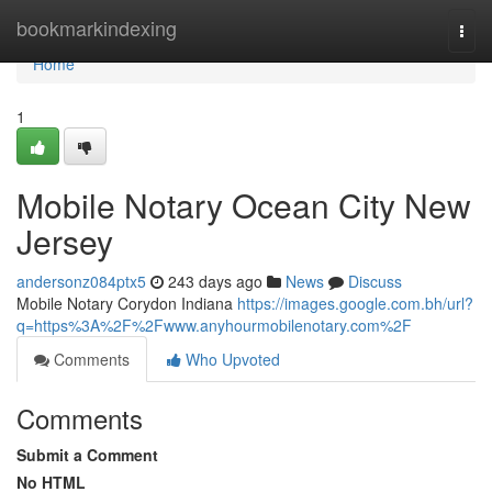
Home
bookmarkindexing
Togg
navi
Home
1
Mobile Notary Ocean City New
Jersey
andersonz084ptx5
243 days ago
News
Discuss
Mobile Notary Corydon Indiana
https://images.google.com.bh/url?
q=https%3A%2F%2Fwww.anyhourmobilenotary.com%2F
Comments
Who Upvoted
Comments
Submit a Comment
No HTML