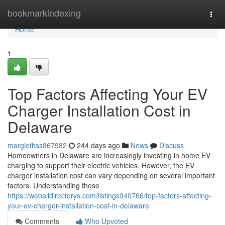
Home
bookmarkindexing
Togg
navi
Home
1
Top Factors Affecting Your EV
Charger Installation Cost in
Delaware
margiefhss867982
244 days ago
News
Discuss
Homeowners in Delaware are increasingly investing in home EV
charging to support their electric vehicles. However, the EV
charger installation cost can vary depending on several important
factors. Understanding these
https://weballdirectorys.com/listings940766/top-factors-affecting-
your-ev-charger-installation-cost-in-delaware
Comments
Who Upvoted