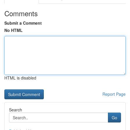
Comments
Submit a Comment
No HTML
HTML is disabled
Report Page
Search
Go