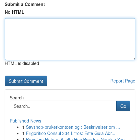
Submit a Comment
No HTML
HTML is disabled
Report Page
Search
Go
Published News
1
Savshop-brukerkontoen og : Beskrivelser om ...
1
Frigorífico Consul 334 Litros: Este Guia Abr...
1
Premium Natural Alfalfa Hay Powder: Nourish You...