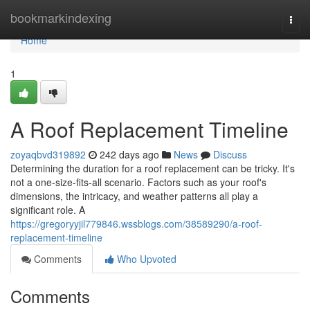
Home
bookmarkindexing
Togg
navi
Home
1
A Roof Replacement Timeline
zoyaqbvd319892
242 days ago
News
Discuss
Determining the duration for a roof replacement can be tricky. It's
not a one-size-fits-all scenario. Factors such as your roof's
dimensions, the intricacy, and weather patterns all play a
significant role. A
https://gregoryyjil779846.wssblogs.com/38589290/a-roof-
replacement-timeline
Comments
Who Upvoted
Comments