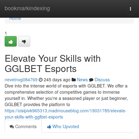
Home
bookmarkindexing
Togg
navi
Home
1
Elevate Your Skills with
GGLBET Esports
nevetnvg084769
245 days ago
News
Discuss
Dive into the intense world of esports with GGLBET. We offer a
comprehensive selection of competitive games to immerse
yourself in. Whether you're a seasoned player or just beginner,
GGLBET provides the platform to
https://oisipivk965313.madmouseblog.com/19031785/elevate-
your-skills-with-gglbet-esports
Comments
Who Upvoted