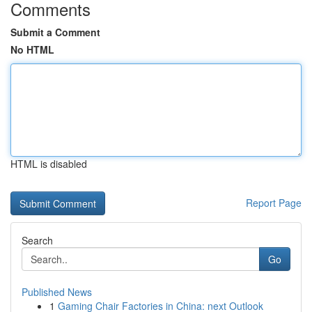
Comments
Submit a Comment
No HTML
HTML is disabled
Report Page
Search
Go
Published News
1
Gaming Chair Factories in China: next Outlook