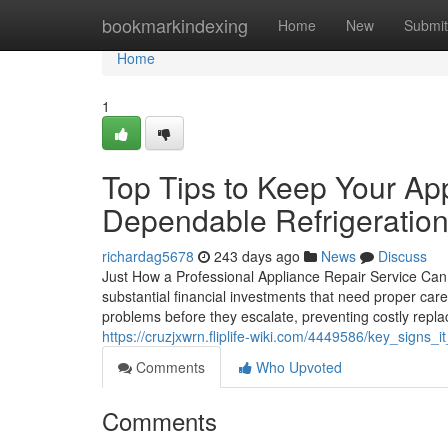
Home
bookmarkindexing
Home
New
Submit
Home
1
Top Tips to Keep Your Ap
Dependable Refrigeration
richardag5678
243 days ago
News
Discuss
Just How a Professional Appliance Repair Service Can
substantial financial investments that need proper care
problems before they escalate, preventing costly repla
https://cruzjxwrn.fliplife-wiki.com/4449586/key_signs
Comments
Who Upvoted
Comments