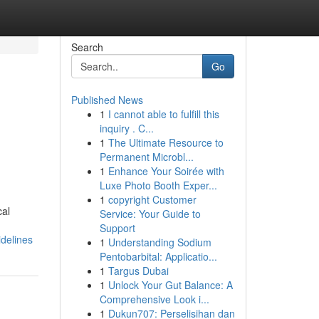
Search
Go
Published News
1
I cannot able to fulfill this
inquiry . C...
1
The Ultimate Resource to
Permanent Microbl...
1
Enhance Your Soirée with
Luxe Photo Booth Exper...
1
copyright Customer
cal
Service: Your Guide to
Support
idelines
1
Understanding Sodium
Pentobarbital: Applicatio...
1
Targus Dubai
1
Unlock Your Gut Balance: A
Comprehensive Look i...
1
Dukun707: Perselisihan dan