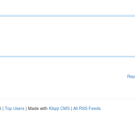
Rep
d
|
Top Users
| Made with
Kliqqi CMS
|
All RSS Feeds