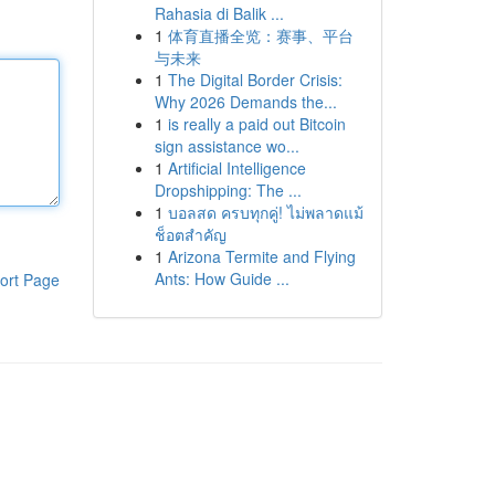
Rahasia di Balik ...
1
体育直播全览：赛事、平台
与未来
1
The Digital Border Crisis:
Why 2026 Demands the...
1
is really a paid out Bitcoin
sign assistance wo...
1
Artificial Intelligence
Dropshipping: The ...
1
บอลสด ครบทุกคู่! ไม่พลาดแม้
ช็อตสำคัญ
1
Arizona Termite and Flying
Ants: How Guide ...
ort Page