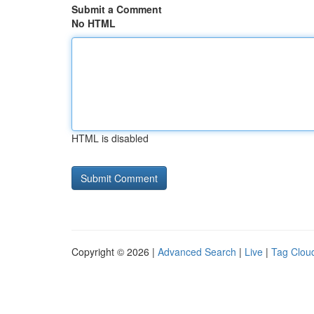
Submit a Comment
No HTML
HTML is disabled
Copyright © 2026 |
Advanced Search
|
Live
|
Tag Clou