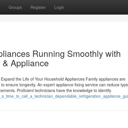
Groups
Register
Login
pliances Running Smoothly with
 & Appliance
 Expand the Life of Your Household Appliances Family appliances are
 to ensure longevity. An expert appliance fixing service can reduce typi
cements. Proficient technicians have the knowledge to identify
_it_s_time_to_call_a_technician_dependable_refrigeration_appliance_gu