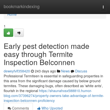
Home
bookmarkindexing
Togg
navi
Home
1
Early pest detection made
easy through Termite
Inspection Belconnen
deweyfvlf358420
243 days ago
News
Discuss
Professional Termiteen is essential in safeguarding properties in
this area from the significant damage caused by below ground
termites. These damaging bugs, often described as 'white ants',
flourish in the regional
https://shaunahxsx588810.humor-
blog.com/37396274/property-owners-take-advantage-of-termite-
inspection-belconnen-proficiency
Comments
Who Upvoted