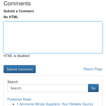
Comments
Submit a Comment
No HTML
HTML is disabled
Report Page
Search
Go
Published News
1
Ammonia Nitrate Suppliers: Your Reliable Source