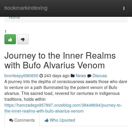
Home
bookmarkindexing
Togg
navi
Home
1
Journey to the Inner Realms
with Bufo Alvarius Venom
bronteepyi080650
243 days ago
News
Discuss
A journey into the depths of consciousness awaits those who dare
to venture on a path illuminated by the potent venom of Bufo
alvarius. This sacred toad, revered for centuries in indigenous
traditions, holds within
https://hamzadegx957897.onzeblog.com/38448694/journey-to-
the-inner-realms-with-bufo-alvarius-venom
Comments
Who Upvoted