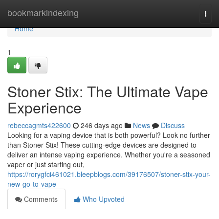
Home
bookmarkindexing
Togg
navi
Home
1
Stoner Stix: The Ultimate Vape
Experience
rebeccagmts422600
246 days ago
News
Discuss
Looking for a vaping device that is both powerful? Look no further
than Stoner Stix! These cutting-edge devices are designed to
deliver an intense vaping experience. Whether you're a seasoned
vaper or just starting out,
https://rorygfci461021.bleepblogs.com/39176507/stoner-stix-your-
new-go-to-vape
Comments
Who Upvoted