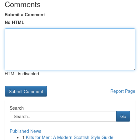
Comments
Submit a Comment
No HTML
HTML is disabled
Report Page
Search
Go
Published News
1
Kilts for Men: A Modern Scottish Style Guide