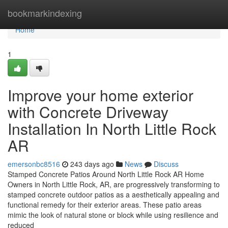
Home
bookmarkindexing
Home
1
Improve your home exterior
with Concrete Driveway
Installation In North Little Rock
AR
emersonbc8516
243 days ago
News
Discuss
Stamped Concrete Patios Around North Little Rock AR Home
Owners in North Little Rock, AR, are progressively transforming to
stamped concrete outdoor patios as a aesthetically appealing and
functional remedy for their exterior areas. These patio areas
mimic the look of natural stone or block while using resilience and
reduced