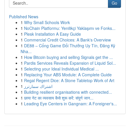
Go
Published News
1
Why Small Schools Work
1
NoChain Platformu: Yenilikçi Yaklaşımı ve Fonks...
1
Plesk Installation A Easy Guide
1
Commercial Credit Choices: A Bank's Overview
1
DE88 – Cổng Game Đổi Thưởng Uy Tín, Đăng Ký
Nha...
1
How Bitcoin buying and selling Signals get the ...
1
Pardis Services Reveals Expansion of Liquid Sol...
1
Selecting your Ideal Individual Medical ...
1
Replacing Your ABS Module: A Complete Guide
1
Regal Regent Dice: A Stone Tabletop Work of Art
1
اشتراك سمارترز
1
Building resilient organisations with connected...
1
छाया नेट का व्यवसाय कैसे शुरू करें: संपूर्ण जान...
1
Leading Eye Centers in Gangnam: A Foreigner's...