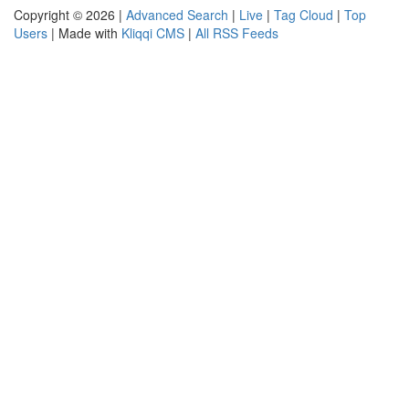
Copyright © 2026 |
Advanced Search
|
Live
|
Tag Cloud
|
Top
Users
| Made with
Kliqqi CMS
|
All RSS Feeds