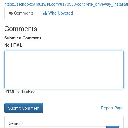
https://sethopkcv.muzwiki.com/8170553/concrete_driveway_installati
Comments
Who Upvoted
Comments
Submit a Comment
No HTML
HTML is disabled
Report Page
Search