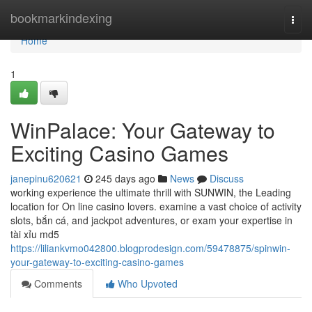
Home
bookmarkindexing
Togg
navi
Home
1
WinPalace: Your Gateway to
Exciting Casino Games
janepinu620621
245 days ago
News
Discuss
working experience the ultimate thrill with SUNWIN, the Leading
location for On line casino lovers. examine a vast choice of activity
slots, bắn cá, and jackpot adventures, or exam your expertise in
tài xỉu md5
https://liliankvmo042800.blogprodesign.com/59478875/spinwin-
your-gateway-to-exciting-casino-games
Comments
Who Upvoted