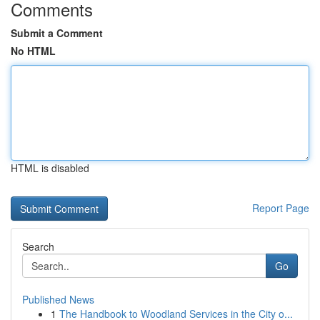
Comments
Submit a Comment
No HTML
HTML is disabled
Report Page
Search
Go
Published News
1
The Handbook to Woodland Services in the City o...