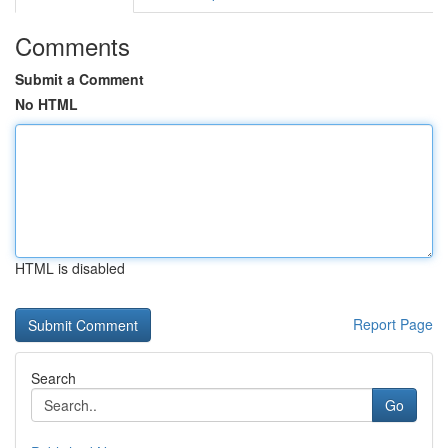
Comments
Submit a Comment
No HTML
HTML is disabled
Report Page
Search
Go