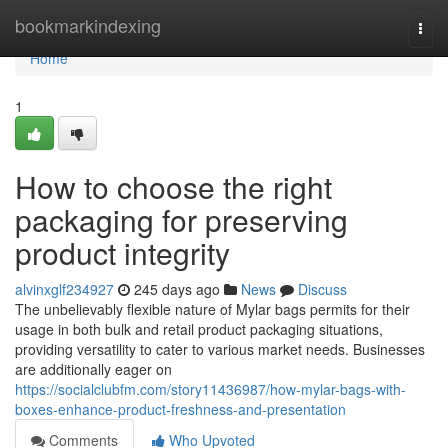
Home
bookmarkindexing
Togg
navi
Home
1
How to choose the right
packaging for preserving
product integrity
alvinxglf234927
245 days ago
News
Discuss
The unbelievably flexible nature of Mylar bags permits for their
usage in both bulk and retail product packaging situations,
providing versatility to cater to various market needs. Businesses
are additionally eager on
https://socialclubfm.com/story11436987/how-mylar-bags-with-
boxes-enhance-product-freshness-and-presentation
Comments
Who Upvoted