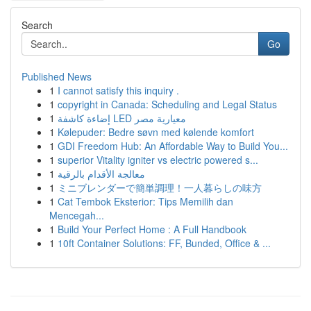
Search
Go
Published News
1
I cannot satisfy this inquiry .
1
copyright in Canada: Scheduling and Legal Status
1
إضاءة كاشفة LED معيارية مصر
1
Kølepuder: Bedre søvn med kølende komfort
1
GDI Freedom Hub: An Affordable Way to Build You...
1
superior Vitality igniter vs electric powered s...
1
معالجة الأقدام بالرقية
1
ミニブレンダーで簡単調理！一人暮らしの味方
1
Cat Tembok Eksterior: Tips Memilih dan
Mencegah...
1
Build Your Perfect Home : A Full Handbook
1
10ft Container Solutions: FF, Bunded, Office & ...