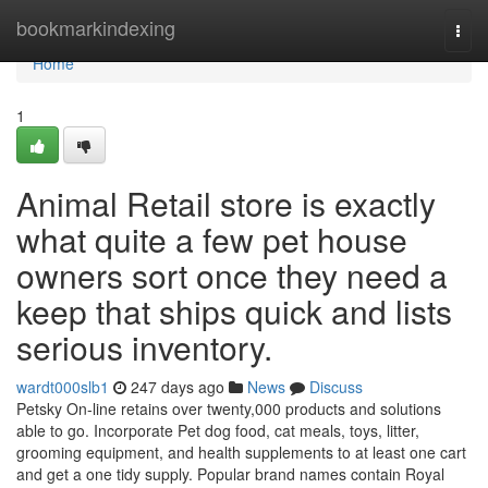
Home
bookmarkindexing
Togg
navi
Home
1
Animal Retail store is exactly
what quite a few pet house
owners sort once they need a
keep that ships quick and lists
serious inventory.
wardt000slb1
247 days ago
News
Discuss
Petsky On-line retains over twenty,000 products and solutions
able to go. Incorporate Pet dog food, cat meals, toys, litter,
grooming equipment, and health supplements to at least one cart
and get a one tidy supply. Popular brand names contain Royal