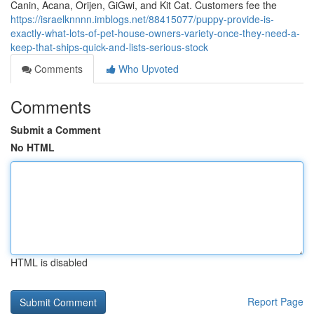
Canin, Acana, Orijen, GiGwi, and Kit Cat. Customers fee the
https://israelknnnn.imblogs.net/88415077/puppy-provide-is-
exactly-what-lots-of-pet-house-owners-variety-once-they-need-a-
keep-that-ships-quick-and-lists-serious-stock
Comments
Who Upvoted
Comments
Submit a Comment
No HTML
HTML is disabled
Report Page