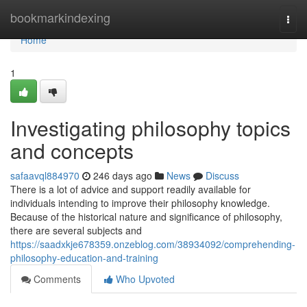
Home
bookmarkindexing
Togg
navi
Home
1
Investigating philosophy topics
and concepts
safaavql884970
246 days ago
News
Discuss
There is a lot of advice and support readily available for
individuals intending to improve their philosophy knowledge.
Because of the historical nature and significance of philosophy,
there are several subjects and
https://saadxkje678359.onzeblog.com/38934092/comprehending-
philosophy-education-and-training
Comments
Who Upvoted