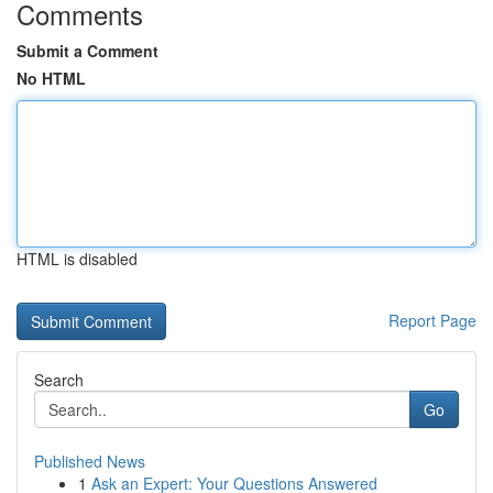
Comments
Submit a Comment
No HTML
HTML is disabled
Report Page
Search
Go
Published News
1
Ask an Expert: Your Questions Answered