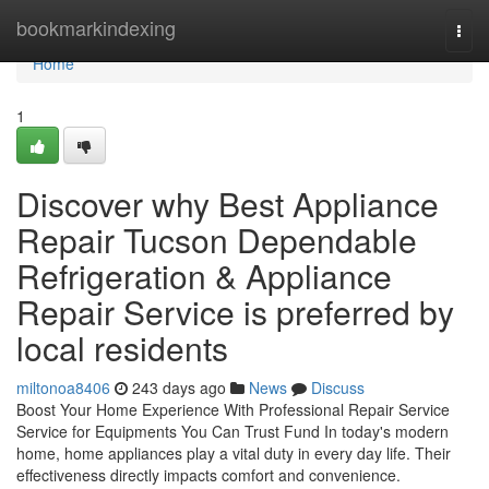
Home
bookmarkindexing
Togg
navi
Home
1
Discover why Best Appliance
Repair Tucson Dependable
Refrigeration & Appliance
Repair Service is preferred by
local residents
miltonoa8406
243 days ago
News
Discuss
Boost Your Home Experience With Professional Repair Service
Service for Equipments You Can Trust Fund In today's modern
home, home appliances play a vital duty in every day life. Their
effectiveness directly impacts comfort and convenience.