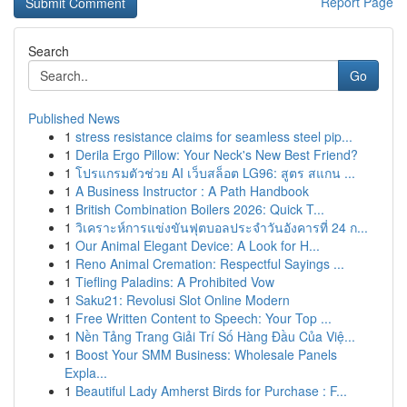
Report Page
Search
Go
Published News
1
stress resistance claims for seamless steel pip...
1
Derila Ergo Pillow: Your Neck's New Best Friend?
1
โปรแกรมตัวช่วย AI เว็บสล็อต LG96: สูตร สแกน ...
1
A Business Instructor : A Path Handbook
1
British Combination Boilers 2026: Quick T...
1
วิเคราะห์การแข่งขันฟุตบอลประจำวันอังคารที่ 24 ก...
1
Our Animal Elegant Device: A Look for H...
1
Reno Animal Cremation: Respectful Sayings ...
1
Tiefling Paladins: A Prohibited Vow
1
Saku21: Revolusi Slot Online Modern
1
Free Written Content to Speech: Your Top ...
1
Nền Tảng Trang Giải Trí Số Hàng Đầu Của Việ...
1
Boost Your SMM Business: Wholesale Panels
Expla...
1
Beautiful Lady Amherst Birds for Purchase : F...