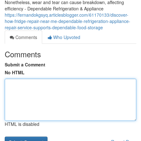
Nonetheless, wear and tear can cause breakdown, affecting
efficiency - Dependable Refrigeration & Appliance
https://fernandokgsyq.articlesblogger.com/61170133/discover-
how-fridge-repair-near-me-dependable-refrigeration-appliance-
repair-service-supports-dependable-food-storage
Comments
Who Upvoted
Comments
Submit a Comment
No HTML
HTML is disabled