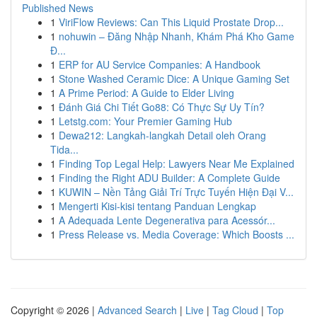
Published News
1
ViriFlow Reviews: Can This Liquid Prostate Drop...
1
nohuwin – Đăng Nhập Nhanh, Khám Phá Kho Game
Đ...
1
ERP for AU Service Companies: A Handbook
1
Stone Washed Ceramic Dice: A Unique Gaming Set
1
A Prime Period: A Guide to Elder Living
1
Đánh Giá Chi Tiết Go88: Có Thực Sự Uy Tín?
1
Letstg.com: Your Premier Gaming Hub
1
Dewa212: Langkah-langkah Detail oleh Orang
Tida...
1
Finding Top Legal Help: Lawyers Near Me Explained
1
Finding the Right ADU Builder: A Complete Guide
1
KUWIN – Nền Tảng Giải Trí Trực Tuyến Hiện Đại V...
1
Mengerti Kisi-kisi tentang Panduan Lengkap
1
A Adequada Lente Degenerativa para Acessór...
1
Press Release vs. Media Coverage: Which Boosts ...
Copyright © 2026 |
Advanced Search
|
Live
|
Tag Cloud
|
Top