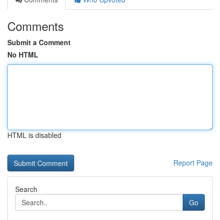
Comments
Submit a Comment
No HTML
HTML is disabled
Report Page
Search
Go