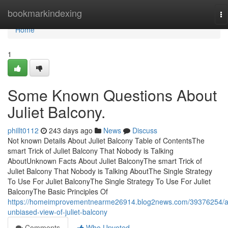
Home
bookmarkindexing
To
na
Home
1
Some Known Questions About
Juliet Balcony.
phillt0112
243 days ago
News
Discuss
Not known Details About Juliet Balcony Table of ContentsThe
smart Trick of Juliet Balcony That Nobody is Talking
AboutUnknown Facts About Juliet BalconyThe smart Trick of
Juliet Balcony That Nobody is Talking AboutThe Single Strategy
To Use For Juliet BalconyThe Single Strategy To Use For Juliet
BalconyThe Basic Principles Of
https://homeimprovementnearme26914.blog2news.com/39376254/a
unbiased-view-of-juliet-balcony
Comments
Who Upvoted