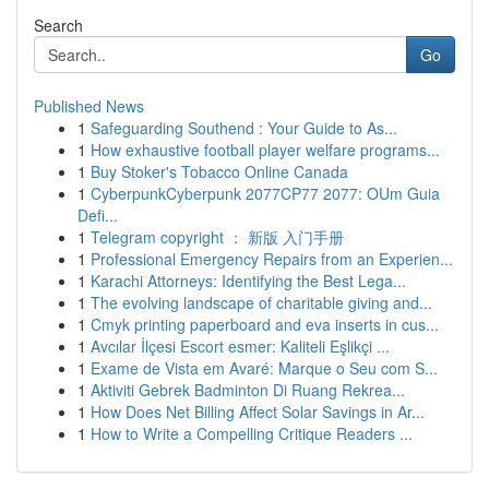
Search
Go
Published News
1
Safeguarding Southend : Your Guide to As...
1
How exhaustive football player welfare programs...
1
Buy Stoker's Tobacco Online Canada
1
CyberpunkCyberpunk 2077CP77 2077: OUm Guia
Defi...
1
Telegram copyright ： 新版 入门手册
1
Professional Emergency Repairs from an Experien...
1
Karachi Attorneys: Identifying the Best Lega...
1
The evolving landscape of charitable giving and...
1
Cmyk printing paperboard and eva inserts in cus...
1
Avcılar İlçesi Escort esmer: Kaliteli Eşlikçi ...
1
Exame de Vista em Avaré: Marque o Seu com S...
1
Aktiviti Gebrek Badminton Di Ruang Rekrea...
1
How Does Net Billing Affect Solar Savings in Ar...
1
How to Write a Compelling Critique Readers ...