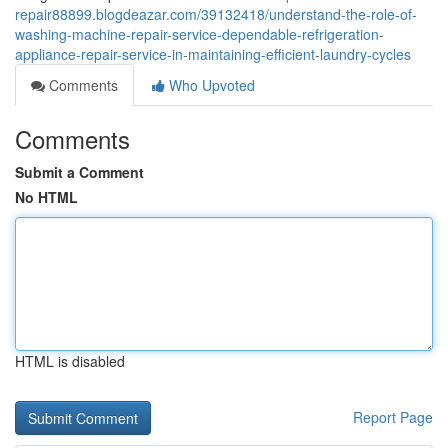
repair88899.blogdeazar.com/39132418/understand-the-role-of-
washing-machine-repair-service-dependable-refrigeration-
appliance-repair-service-in-maintaining-efficient-laundry-cycles
Comments
Who Upvoted
Comments
Submit a Comment
No HTML
HTML is disabled
Report Page