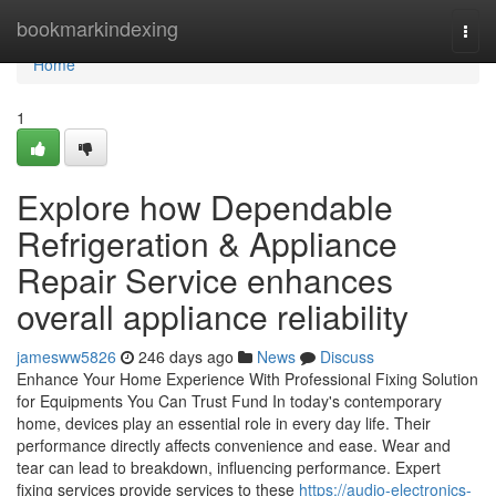
Home
bookmarkindexing
Togg
navi
Home
1
Explore how Dependable
Refrigeration & Appliance
Repair Service enhances
overall appliance reliability
jamesww5826
246 days ago
News
Discuss
Enhance Your Home Experience With Professional Fixing Solution
for Equipments You Can Trust Fund In today's contemporary
home, devices play an essential role in every day life. Their
performance directly affects convenience and ease. Wear and
tear can lead to breakdown, influencing performance. Expert
fixing services provide services to these
https://audio-electronics-