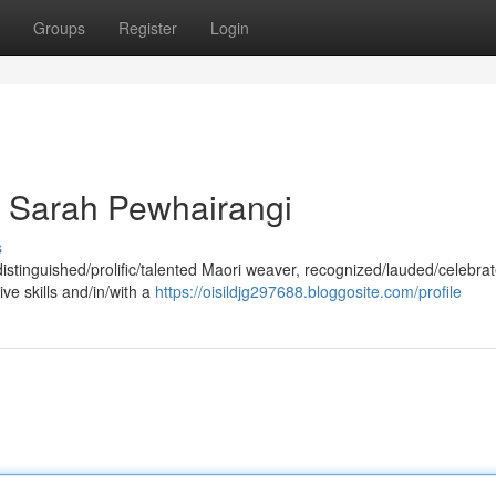
Groups
Register
Login
 Sarah Pewhairangi
s
stinguished/prolific/talented Maori weaver, recognized/lauded/celebrat
ive skills and/in/with a
https://oisildjg297688.bloggosite.com/profile