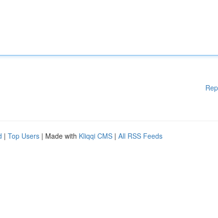
Rep
d
|
Top Users
| Made with
Kliqqi CMS
|
All RSS Feeds