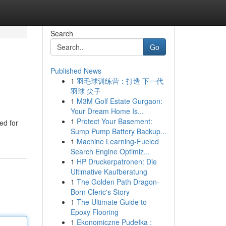
Search
Go
Published News
1
羽毛球训练营：打造 下一代
羽球 尖子
1
M3M Golf Estate Gurgaon:
Your Dream Home Is...
1
Protect Your Basement:
ed for
Sump Pump Battery Backup...
1
Machine Learning-Fueled
Search Engine Optimiz...
1
HP Druckerpatronen: Die
Ultimative Kaufberatung
1
The Golden Path Dragon-
Born Cleric's Story
1
The Ultimate Guide to
Epoxy Flooring
1
Ekonomiczne Pudełka :