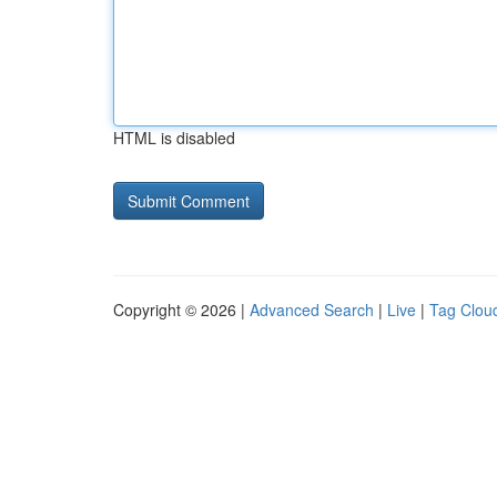
HTML is disabled
Copyright © 2026 |
Advanced Search
|
Live
|
Tag Clou