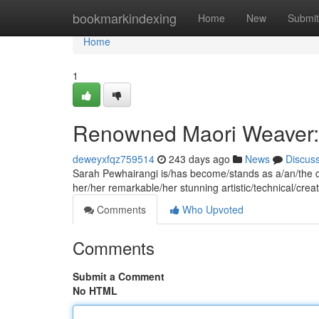
Home
bookmarkindexing
Home
New
Submit
Home
1
Renowned Maori Weaver:
deweyxfqz759514
243 days ago
News
Discus
Sarah Pewhairangi is/has become/stands as a/an/the di
her/her remarkable/her stunning artistic/technical/creat
Comments
Who Upvoted
Comments
Submit a Comment
No HTML