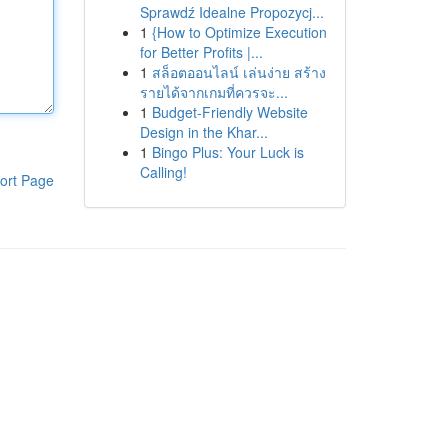
Sprawdź Idealne Propozycj...
1
{How to Optimize Execution
for Better Profits |...
1
สล็อตออนไลน์ เล่นง่าย สร้าง
รายได้จากเกมที่ควรจะ...
1
Budget-Friendly Website
Design in the Khar...
1
Bingo Plus: Your Luck is
Calling!
ort Page