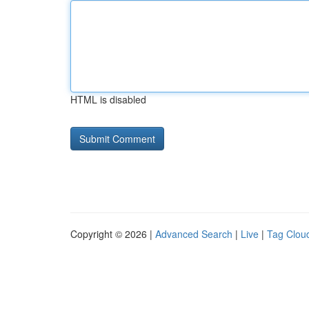
HTML is disabled
Copyright © 2026 |
Advanced Search
|
Live
|
Tag Clou