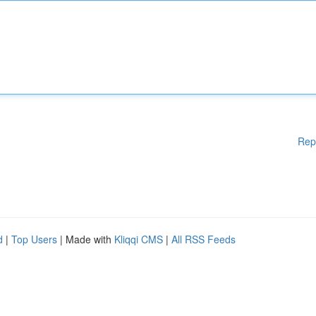
Rep
d
|
Top Users
| Made with
Kliqqi CMS
|
All RSS Feeds