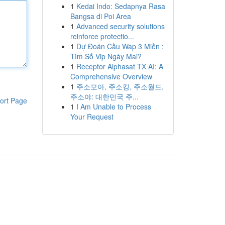
1
Kedai Indo: Sedapnya Rasa
Bangsa di Poi Area
1
Advanced security solutions
reinforce protectio...
1
Dự Đoán Cầu Wap 3 Miền :
Tìm Số Vip Ngày Mai?
1
Receptor Alphasat TX AI: A
Comprehensive Overview
1
주소모아, 주소킹, 주소월드,
주소야: 대한민국 주...
ort Page
1
I Am Unable to Process
Your Request