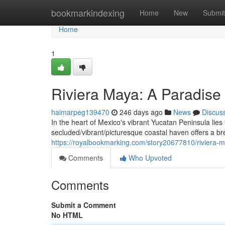
Home
bookmarkindexing
Home
New
Submit
Home
1
Riviera Maya: A Paradise
haimarpeg139470
246 days ago
News
Discus
In the heart of Mexico's vibrant Yucatan Peninsula lies
secluded/vibrant/picturesque coastal haven offers a br
https://royalbookmarking.com/story20677810/riviera-
Comments
Who Upvoted
Comments
Submit a Comment
No HTML