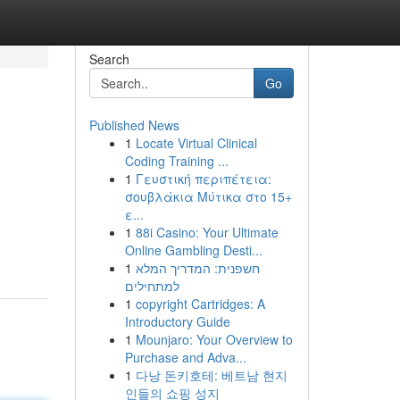
Search
Go
Published News
1
Locate Virtual Clinical
Coding Training ...
1
Γευστική περιπέτεια:
σουβλάκια Μύτικα στο 15+
ε...
1
88i Casino: Your Ultimate
Online Gambling Desti...
1
חשפנית: המדריך המלא
למתחילים
1
copyright Cartridges: A
Introductory Guide
1
Mounjaro: Your Overview to
Purchase and Adva...
1
다낭 돈키호테: 베트남 현지
인들의 쇼핑 성지