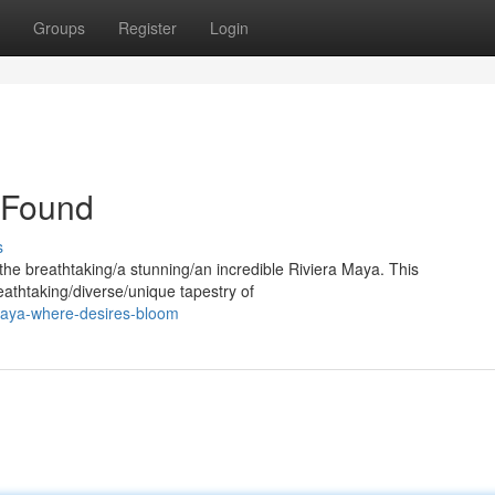
Groups
Register
Login
 Found
s
 the breathtaking/a stunning/an incredible Riviera Maya. This
eathtaking/diverse/unique tapestry of
maya-where-desires-bloom