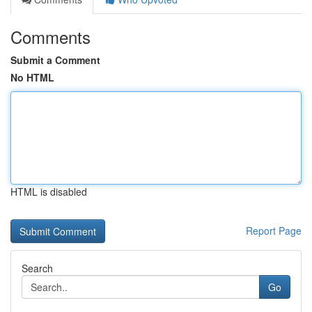
Comments
Submit a Comment
No HTML
HTML is disabled
Report Page
Search
Go