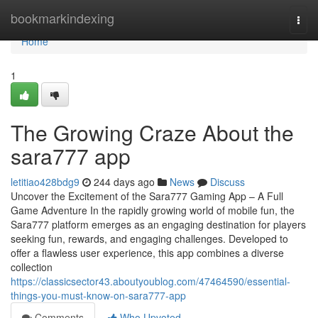
Home
bookmarkindexing
Togg
navi
Home
1
The Growing Craze About the
sara777 app
letitiao428bdg9
244 days ago
News
Discuss
Uncover the Excitement of the Sara777 Gaming App – A Full
Game Adventure In the rapidly growing world of mobile fun, the
Sara777 platform emerges as an engaging destination for players
seeking fun, rewards, and engaging challenges. Developed to
offer a flawless user experience, this app combines a diverse
collection
https://classicsector43.aboutyoublog.com/47464590/essential-
things-you-must-know-on-sara777-app
Comments
Who Upvoted