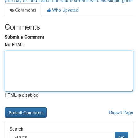
your-day-at-the-museum-of-nature-science-with-this-simple-guide
Comments
Who Upvoted
Comments
Submit a Comment
No HTML
HTML is disabled
Report Page
Search
Go