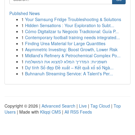
Published News
1
Your Samsung Fridge Troubleshooting & Solutions
1
Hidden Sensations : Your Exploration to Subt...
1
Cómo Digitalizar tu Negocio Tradicional: Guía P...
1
Contemporary football training needs integrated...
1
Finding Urea Material for Large Quantities
1
Asymmetric Investing: Boost Growth, Lower Risk
1
Midland’s Refinery & Petrochemical Complex Po...
1
חשפניות: המדריך המלא למצוא את המושלמת
1
Dự tính Số đẹp Đề xuất – Kết quả xổ số Ngà...
1
Buhnanuh Streaming Service: A Talent's Per...
Copyright © 2026 |
Advanced Search
|
Live
|
Tag Cloud
|
Top
Users
| Made with
Kliqqi CMS
|
All RSS Feeds