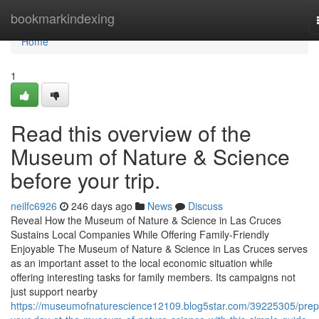
Home
bookmarkindexing
Home
1
Read this overview of the
Museum of Nature & Science
before your trip.
neilfc6926
246 days ago
News
Discuss
Reveal How the Museum of Nature & Science in Las Cruces
Sustains Local Companies While Offering Family-Friendly
Enjoyable The Museum of Nature & Science in Las Cruces serves
as an important asset to the local economic situation while
offering interesting tasks for family members. Its campaigns not
just support nearby
https://museumofnaturescience12109.blog5star.com/39225305/prep