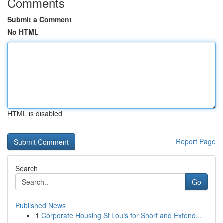
Comments
Submit a Comment
No HTML
HTML is disabled
Report Page
Search
Go
Published News
1
Corporate Housing St Louis for Short and Extend...