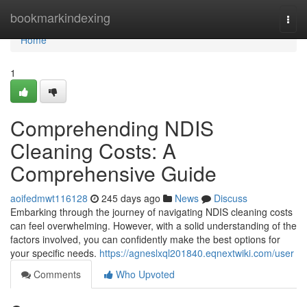
Home
bookmarkindexing
Togg
navi
Home
1
Comprehending NDIS
Cleaning Costs: A
Comprehensive Guide
aoifedmwt116128
245 days ago
News
Discuss
Embarking through the journey of navigating NDIS cleaning costs
can feel overwhelming. However, with a solid understanding of the
factors involved, you can confidently make the best options for
your specific needs.
https://agneslxql201840.eqnextwiki.com/user
Comments
Who Upvoted