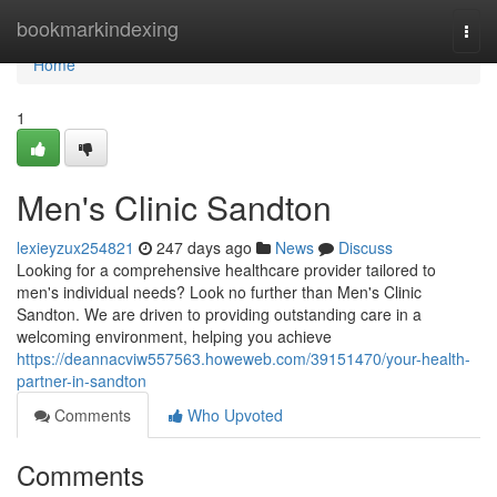
Home
bookmarkindexing
Togg
navi
Home
1
Men's Clinic Sandton
lexieyzux254821
247 days ago
News
Discuss
Looking for a comprehensive healthcare provider tailored to
men's individual needs? Look no further than Men's Clinic
Sandton. We are driven to providing outstanding care in a
welcoming environment, helping you achieve
https://deannacviw557563.howeweb.com/39151470/your-health-
partner-in-sandton
Comments
Who Upvoted
Comments