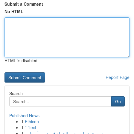
Submit a Comment
No HTML
HTML is disabled
Report Page
Search
Go
Published News
1
Ethicon
1
```text
1
زيت جوجوبا طبيعي بالجملة في دبي وأبو ظبي