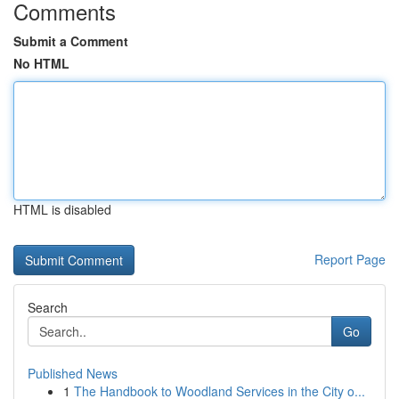
Comments
Submit a Comment
No HTML
HTML is disabled
Report Page
Search
Go
Published News
1
The Handbook to Woodland Services in the City o...