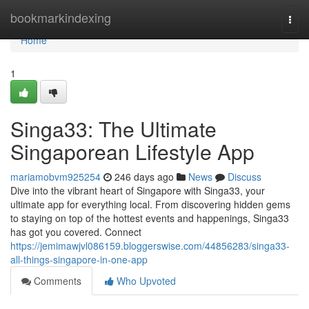
Home
bookmarkindexing
Togg
navi
Home
1
Singa33: The Ultimate
Singaporean Lifestyle App
mariamobvm925254
246 days ago
News
Discuss
Dive into the vibrant heart of Singapore with Singa33, your
ultimate app for everything local. From discovering hidden gems
to staying on top of the hottest events and happenings, Singa33
has got you covered. Connect
https://jemimawjvl086159.bloggerswise.com/44856283/singa33-
all-things-singapore-in-one-app
Comments
Who Upvoted