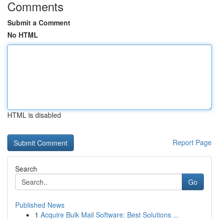
Comments
Submit a Comment
No HTML
HTML is disabled
Report Page
Search
Go
Published News
1
Acquire Bulk Mail Software: Best Solutions ...