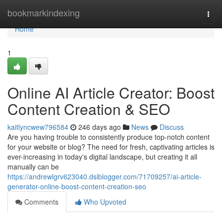
Home
bookmarkindexing
Togg
navi
Home
1
Online AI Article Creator: Boost
Content Creation & SEO
kaitlyncwew796584
246 days ago
News
Discuss
Are you having trouble to consistently produce top-notch content
for your website or blog? The need for fresh, captivating articles is
ever-increasing in today's digital landscape, but creating it all
manually can be
https://andrewlgrv623040.dsiblogger.com/71709257/ai-article-
generator-online-boost-content-creation-seo
Comments
Who Upvoted