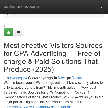
Home
bookmarkindexing
Togg
navi
Home
1
Most effective Visitors Sources
for CPA Advertising — Free of
charge & Paid Solutions That
Produce (2025)
juniusv228qsk4
248 days ago
News
Discuss
Want to boost your CPA earnings but don’t know exactly where to
ship targeted visitors from? This in-depth guide — “Very best
Targeted traffic Sources for CPA Promoting — No cost &
Compensated Solutions That Produce (2025)” — walks you in the
major-performing channels You should use at this time
https://neilk766idw9.bloggerswise.com/profile