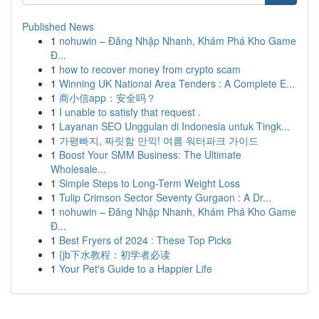
Published News
1
nohuwin – Đăng Nhập Nhanh, Khám Phá Kho Game
Đ...
1
how to recover money from crypto scam
1
Winning UK National Area Tenders : A Complete E...
1
商小信app：安全吗？
1
I unable to satisfy that request .
1
Layanan SEO Unggulan di Indonesia untuk Tingk...
1
가평빠지, 짜릿함 만끽! 여름 워터파크 가이드
1
Boost Your SMM Business: The Ultimate
Wholesale...
1
Simple Steps to Long-Term Weight Loss
1
Tulip Crimson Sector Seventy Gurgaon : A Dr...
1
nohuwin – Đăng Nhập Nhanh, Khám Phá Kho Game
Đ...
1
Best Fryers of 2024 : These Top Picks
1
{jb下水教程：初学者必读
1
Your Pet's Guide to a Happier Life