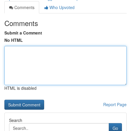
Comments
Who Upvoted
Comments
Submit a Comment
No HTML
HTML is disabled
Report Page
Search
Go