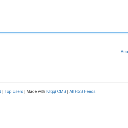
Rep
d
|
Top Users
| Made with
Kliqqi CMS
|
All RSS Feeds