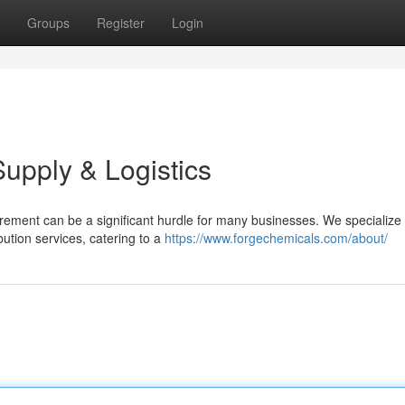
Groups
Register
Login
Supply & Logistics
urement can be a significant hurdle for many businesses. We specialize 
ution services, catering to a
https://www.forgechemicals.com/about/