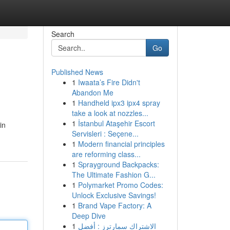
Search
Go
Published News
1
Iwaata’s Fire Didn't
Abandon Me
1
Handheld ipx3 ipx4 spray
take a look at nozzles...
1
İstanbul Ataşehir Escort
in
Servisleri : Seçene...
1
Modern financial principles
are reforming class...
1
Sprayground Backpacks:
The Ultimate Fashion G...
1
Polymarket Promo Codes:
Unlock Exclusive Savings!
1
Brand Vape Factory: A
Deep Dive
1
الاشتراك سمارترز : أفضل