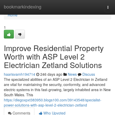
Home
bookmarkindexing
Togg
navi
Home
1
Improve Residential Property
Worth with ASP Level 2
Electrician Zetland Solutions
haarisvamh194714
246 days ago
News
Discuss
The specialized abilities of an ASP Level 2 Electrician in Zetland
are vital for maintaining the security, conformity, and advanced
electric systems in this fast-growing, largely inhabited area in New
South Wales. This
https://diegoxpxt383950.blogs100.com/39143548/specialist-
power-solutions-with-asp-level-2-electrician-zetland
Comments
Who Upvoted