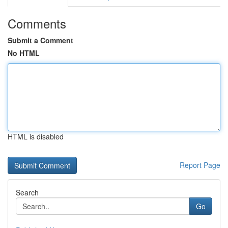
Comments
Submit a Comment
No HTML
HTML is disabled
Report Page
Search
Go