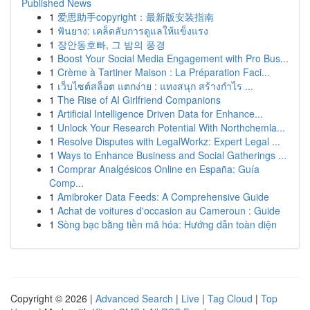
Published News
1
爱思助手copyright：最新版安装指南
1
ฟันยาง: เคล็ดลับการดูแลให้แข็งแรง
1
장안동호빠, 그 밤의 풍경
1
Boost Your Social Media Engagement with Pro Bus...
1
Crème à Tartiner Maison : La Préparation Faci...
1
เว็บไซต์สล็อต แตกง่าย : แทงสนุก สร้างกำไร ...
1
The Rise of AI Girlfriend Companions
1
Artificial Intelligence Driven Data for Enhance...
1
Unlock Your Research Potential With Northchemla...
1
Resolve Disputes with LegalWorkz: Expert Legal ...
1
Ways to Enhance Business and Social Gatherings ...
1
Comprar Analgésicos Online en España: Guía
Comp...
1
Amibroker Data Feeds: A Comprehensive Guide
1
Achat de voitures d'occasion au Cameroun : Guide
1
Sòng bạc bằng tiền mã hóa: Hướng dẫn toàn diện
Copyright © 2026 |
Advanced Search
|
Live
|
Tag Cloud
|
Top