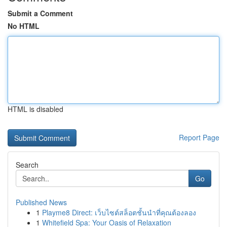
Submit a Comment
No HTML
HTML is disabled
Report Page
Search
Go
Published News
1
Playme8 Direct: เว็บไซต์สล็อตชั้นนำที่คุณต้องลอง
1
Whitefield Spa: Your Oasis of Relaxation