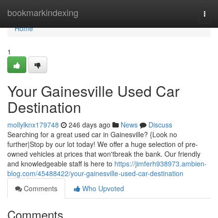
Home
bookmarkindexing
Togg
navi
Home
1
Your Gainesville Used Car
Destination
mollylknx179748
246 days ago
News
Discuss
Searching for a great used car in Gainesville? {Look no
further|Stop by our lot today! We offer a huge selection of pre-
owned vehicles at prices that won'tbreak the bank. Our friendly
and knowledgeable staff is here to
https://jimferh938973.ambien-
blog.com/45488422/your-gainesville-used-car-destination
Comments
Who Upvoted
Comments