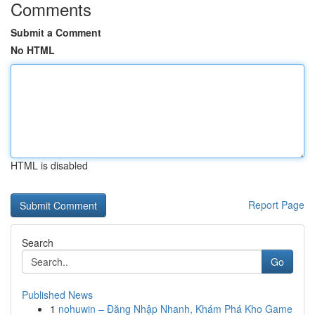
Comments
Submit a Comment
No HTML
HTML is disabled
Report Page
Search
Go
Published News
1
nohuwin – Đăng Nhập Nhanh, Khám Phá Kho Game