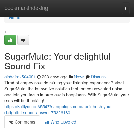
Home
bookmarkindexing
Togg
navi
Home
1
SugarMute: Your delightful
Sound Fix
aishairox564091
263 days ago
News
Discuss
Tired of crappy sounds ruining your listening experience? Meet
SugarMute, the innovative solution that tames unwanted noise
and lets you focus in pure audio happiness. With SugarMute, your
ears will be thanking!
https://kaitlynsrbq655479.ampblogs.com/audiohush-your-
delightful-sound-answer-75226180
Comments
Who Upvoted