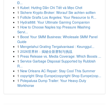
Đ...
1
Kubet: Hướng Dẫn Chi Tiết và Mẹo Chơi
1
Sichere Krypto-Broker: Worauf Sie achten sollten
1
Follicle Grafts Los Angeles: Your Resource to R...
1
Hydra888: Your Ultimate Gaming Companion
1
How to Choose Naples top Pressure Washing
Servi...
1
Boost Your SMM Business: Wholesale SMM Panel
Guide
1
Mengetahui Grating Tergalvanisasi : Keunggul...
1
2026世界杯：揭秘全新赛制与挑战
1
Press Release vs. Media Coverage: Which Boosts ...
1
Service Garbage Disposal Supported by Rubbish
R...
1
New Orleans AC Repair: Stay Cool This Summer
1
copyright Shop Europe|copyright Shop Europe|cop...
1
Polepalusa Dump Trailer: Your Heavy-Duty
Workhorse