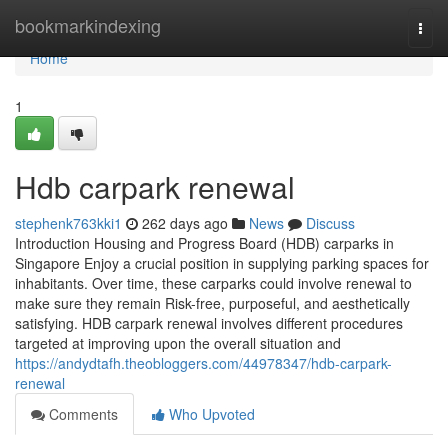
Home
bookmarkindexing
Togg
navi
Home
1
Hdb carpark renewal
stephenk763kki1
262 days ago
News
Discuss
Introduction Housing and Progress Board (HDB) carparks in
Singapore Enjoy a crucial position in supplying parking spaces for
inhabitants. Over time, these carparks could involve renewal to
make sure they remain Risk-free, purposeful, and aesthetically
satisfying. HDB carpark renewal involves different procedures
targeted at improving upon the overall situation and
https://andydtafh.theobloggers.com/44978347/hdb-carpark-
renewal
Comments
Who Upvoted