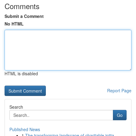
Comments
Submit a Comment
No HTML
HTML is disabled
Report Page
Search
Go
Published News
1
The transforming landscape of charitable initia...