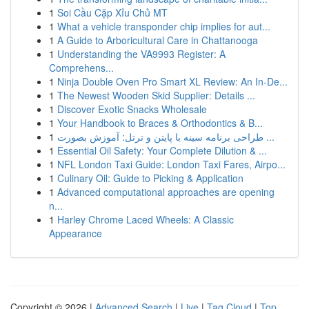
1
Soi Cầu Cặp Xỉu Chủ MT
1
What a vehicle transponder chip implies for aut...
1
A Guide to Arboricultural Care in Chattanooga
1
Understanding the VA9993 Register: A
Comprehens...
1
Ninja Double Oven Pro Smart XL Review: An In-De...
1
The Newest Wooden Skid Supplier: Details ...
1
Discover Exotic Snacks Wholesale
1
Your Handbook to Braces & Orthodontics & B...
1
طراحی برنامه سینه با پایتن و ترتل: آموزش بصورت ...
1
Essential Oil Safety: Your Complete Dilution & ...
1
NFL London Taxi Guide: London Taxi Fares, Airpo...
1
Culinary Oil: Guide to Picking & Application
1
Advanced computational approaches are opening
n...
1
Harley Chrome Laced Wheels: A Classic
Appearance
Copyright © 2026 |
Advanced Search
|
Live
|
Tag Cloud
|
Top