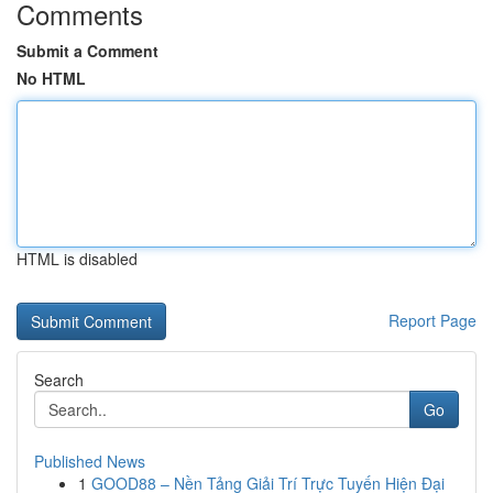
Comments
Submit a Comment
No HTML
HTML is disabled
Report Page
Search
Go
Published News
1
GOOD88 – Nền Tảng Giải Trí Trực Tuyến Hiện Đại