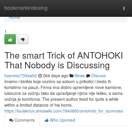
Home
bookmarkindexing
Togg
navi
Home
1
The smart Trick of ANTOHOKI
That Nobody is Discussing
haynesz739awh2
264 days ago
News
Discuss
Imamo i bicikle koje vozimo sa sobom u prikolici i često ih
koristimo na pauzi. Firma ima dobro opremljene nove kamione,
luksuzne za vožnju tako da upravljanje njima nije teško, a sama
vožnja je komforna. The present author lived for quite a while
within a limited distance of his home,
https://louiskrtuv.shivawiki.com/7840885/antohoki_for_dummies
Comments
Who Upvoted