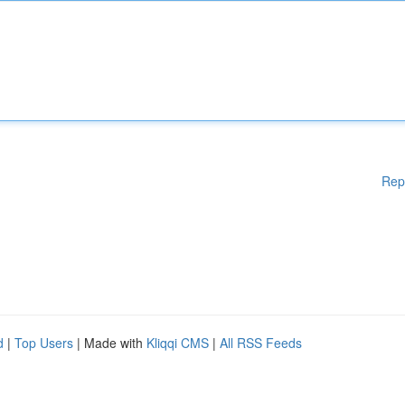
Rep
d
|
Top Users
| Made with
Kliqqi CMS
|
All RSS Feeds