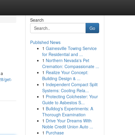
Search
Go
Published News
1
Gainesville Towing Service
for Residential and ...
1
Northern Nevada's Pet
Cremation: Compassionate ...
1
Realize Your Concept:
 a
Building Design & ...
8/get-
1
Independent Compact Split
Systems: Cooling Rela...
1
Protecting Colchester: Your
Guide to Asbestos S...
1
Bulldog's Experiments: A
Thorough Examination
1
Drive Your Dreams With
Noble Credit Union Auto ...
1
Purchase