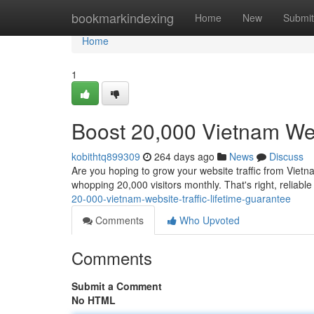
Home
bookmarkindexing
Home
New
Submit
Home
1
Boost 20,000 Vietnam Webs
kobithtq899309
264 days ago
News
Discuss
Are you hoping to grow your website traffic from Vietna
whopping 20,000 visitors monthly. That's right, reliabl
20-000-vietnam-website-traffic-lifetime-guarantee
Comments
Who Upvoted
Comments
Submit a Comment
No HTML