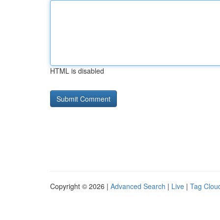
HTML is disabled
Copyright © 2026 |
Advanced Search
|
Live
|
Tag Clou