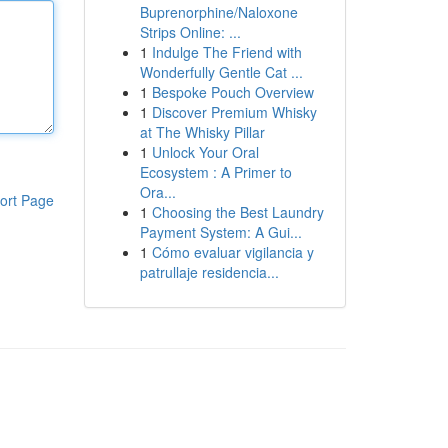
Buprenorphine/Naloxone
Strips Online: ...
1
Indulge The Friend with
Wonderfully Gentle Cat ...
1
Bespoke Pouch Overview
1
Discover Premium Whisky
at The Whisky Pillar
1
Unlock Your Oral
Ecosystem : A Primer to
Ora...
ort Page
1
Choosing the Best Laundry
Payment System: A Gui...
1
Cómo evaluar vigilancia y
patrullaje residencia...