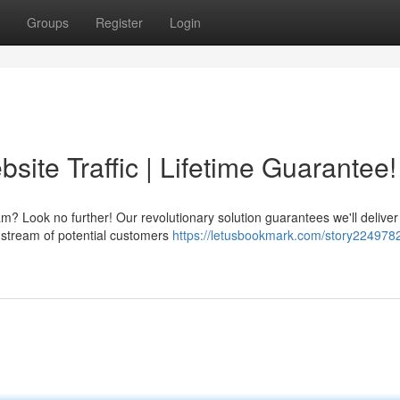
Groups
Register
Login
ite Traffic | Lifetime Guarantee!
m? Look no further! Our revolutionary solution guarantees we'll deliver
e stream of potential customers
https://letusbookmark.com/story2249782