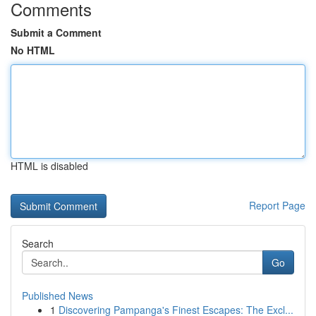
Comments
Submit a Comment
No HTML
HTML is disabled
Report Page
Search
Go
Published News
1
Discovering Pampanga's Finest Escapes: The Excl...