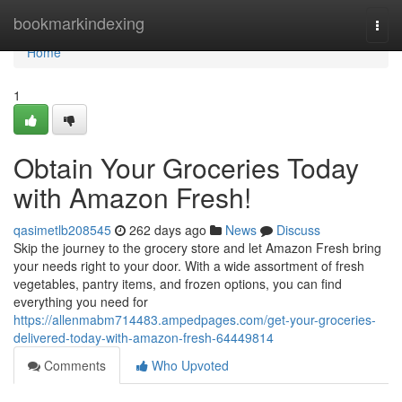
Home
bookmarkindexing
Togg
navi
Home
1
Obtain Your Groceries Today
with Amazon Fresh!
qasimetlb208545
262 days ago
News
Discuss
Skip the journey to the grocery store and let Amazon Fresh bring
your needs right to your door. With a wide assortment of fresh
vegetables, pantry items, and frozen options, you can find
everything you need for
https://allenmabm714483.ampedpages.com/get-your-groceries-
delivered-today-with-amazon-fresh-64449814
Comments
Who Upvoted