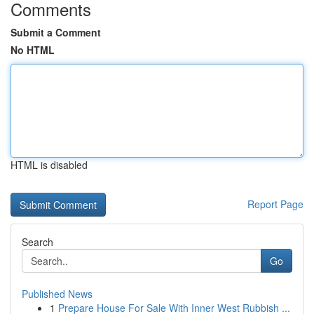
Comments
Submit a Comment
No HTML
HTML is disabled
Report Page
Search
Go
Published News
1
Prepare House For Sale With Inner West Rubbish ...