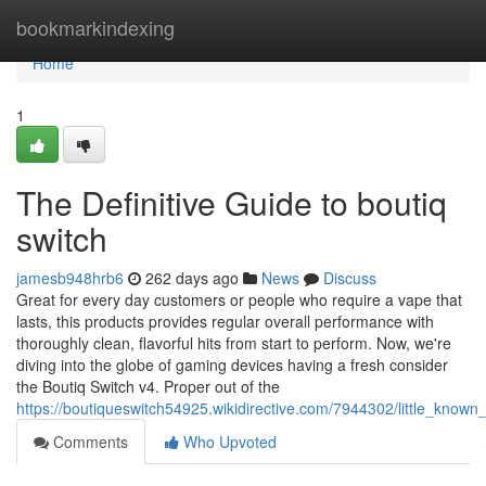
Home
bookmarkindexing
Home
1
The Definitive Guide to boutiq
switch
jamesb948hrb6
262 days ago
News
Discuss
Great for every day customers or people who require a vape that
lasts, this products provides regular overall performance with
thoroughly clean, flavorful hits from start to perform. Now, we're
diving into the globe of gaming devices having a fresh consider
the Boutiq Switch v4. Proper out of the
https://boutiqueswitch54925.wikidirective.com/7944302/little_known
Comments
Who Upvoted