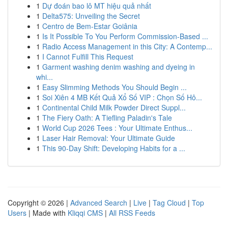
1
Dự đoán bao lô MT hiệu quả nhất
1
Delta575: Unveiling the Secret
1
Centro de Bem-Estar Goiânia
1
Is It Possible To You Perform Commission-Based ...
1
Radio Access Management in this City: A Contemp...
1
I Cannot Fulfill This Request
1
Garment washing denim washing and dyeing in
whi...
1
Easy Slimming Methods You Should Begin ...
1
Soi Xiên 4 MB Kết Quả Xổ Số VIP : Chọn Số Hô...
1
Continental Child Milk Powder Direct Suppl...
1
The Fiery Oath: A Tiefling Paladin's Tale
1
World Cup 2026 Tees : Your Ultimate Enthus...
1
Laser Hair Removal: Your Ultimate Guide
1
This 90-Day Shift: Developing Habits for a ...
Copyright © 2026 |
Advanced Search
|
Live
|
Tag Cloud
|
Top
Users
| Made with
Kliqqi CMS
|
All RSS Feeds