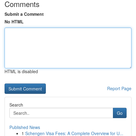
Comments
Submit a Comment
No HTML
HTML is disabled
Report Page
Search
Go
Published News
1
Schengen Visa Fees: A Complete Overview for U...