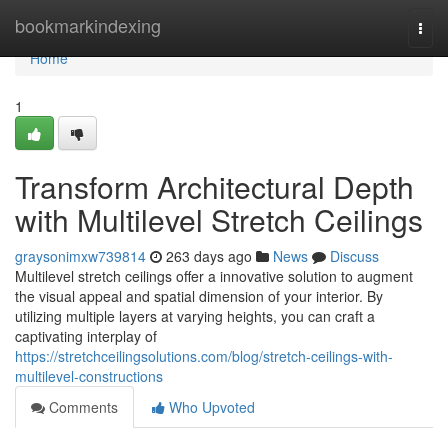
Home
bookmarkindexing
Togg
navi
Home
1
Transform Architectural Depth
with Multilevel Stretch Ceilings
graysonimxw739814
263 days ago
News
Discuss
Multilevel stretch ceilings offer a innovative solution to augment
the visual appeal and spatial dimension of your interior. By
utilizing multiple layers at varying heights, you can craft a
captivating interplay of
https://stretchceilingsolutions.com/blog/stretch-ceilings-with-
multilevel-constructions
Comments
Who Upvoted