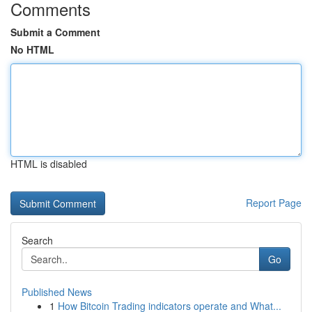
Comments
Submit a Comment
No HTML
HTML is disabled
Report Page
Search
Go
Published News
1
How Bitcoin Trading indicators operate and What...