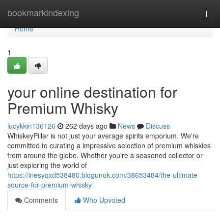
Home
bookmarkindexing
Togg
navi
Home
1
your online destination for
Premium Whisky
lucykkin136126
262 days ago
News
Discuss
WhiskeyPillar is not just your average spirits emporium. We're
committed to curating a impressive selection of premium whiskies
from around the globe. Whether you're a seasoned collector or
just exploring the world of
https://inesyqxd538480.blogunok.com/38653484/the-ultimate-
source-for-premium-whisky
Comments
Who Upvoted