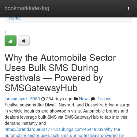
Home
bookmarkindexing
Togg
navi
Home
1
Why the Automobile Sector
Uses Bulk SMS During
Festivals — Powered by
SMSGatewayHub
jonasmsyu115963
264 days ago
News
Discuss
Festive seasons like Diwali, Navratri, and Dussehra bring a surge
in vehicle inquiries and showroom visits. Automobile brands and
dealers leverage bulk SMS via SMSGatewayHub to tap into this
demand instantly and
https://brendarque624774.csublogs.com/45446339/why-the-
automobile-sector-uses-bulk-sms-during-festivals-powered-by-