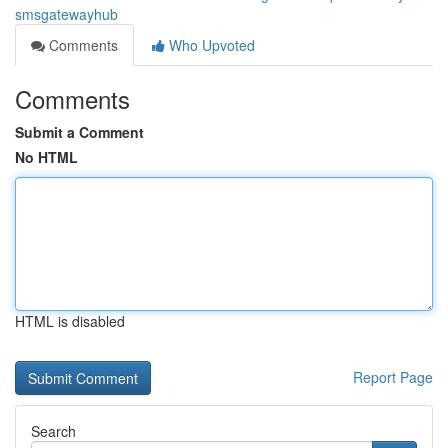
smsgatewayhub
Comments
Who Upvoted
Comments
Submit a Comment
No HTML
HTML is disabled
Report Page
Search