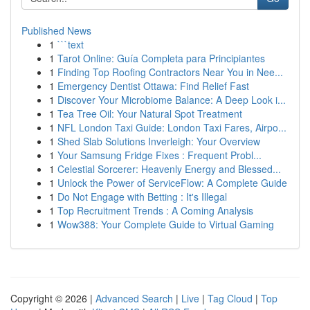
Published News
1
```text
1
Tarot Online: Guía Completa para Principiantes
1
Finding Top Roofing Contractors Near You in Nee...
1
Emergency Dentist Ottawa: Find Relief Fast
1
Discover Your Microbiome Balance: A Deep Look i...
1
Tea Tree Oil: Your Natural Spot Treatment
1
NFL London Taxi Guide: London Taxi Fares, Airpo...
1
Shed Slab Solutions Inverleigh: Your Overview
1
Your Samsung Fridge Fixes : Frequent Probl...
1
Celestial Sorcerer: Heavenly Energy and Blessed...
1
Unlock the Power of ServiceFlow: A Complete Guide
1
Do Not Engage with Betting : It's Illegal
1
Top Recruitment Trends : A Coming Analysis
1
Wow388: Your Complete Guide to Virtual Gaming
Copyright © 2026 |
Advanced Search
|
Live
|
Tag Cloud
|
Top