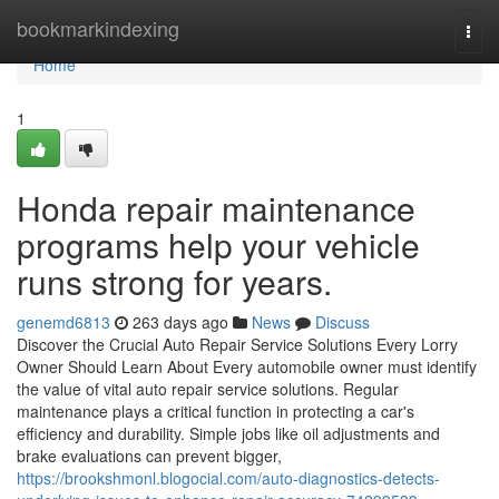
Home
bookmarkindexing
Togg
navi
Home
1
Honda repair maintenance
programs help your vehicle
runs strong for years.
genemd6813
263 days ago
News
Discuss
Discover the Crucial Auto Repair Service Solutions Every Lorry
Owner Should Learn About Every automobile owner must identify
the value of vital auto repair service solutions. Regular
maintenance plays a critical function in protecting a car's
efficiency and durability. Simple jobs like oil adjustments and
brake evaluations can prevent bigger,
https://brookshmonl.blogocial.com/auto-diagnostics-detects-