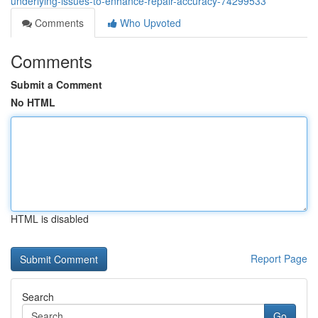
underlying-issues-to-enhance-repair-accuracy-74299533
Comments
Who Upvoted
Comments
Submit a Comment
No HTML
HTML is disabled
Report Page
Search
Go