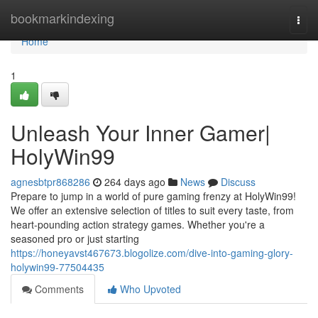
Home
bookmarkindexing
Togg
navi
Home
1
Unleash Your Inner Gamer|
HolyWin99
agnesbtpr868286
264 days ago
News
Discuss
Prepare to jump in a world of pure gaming frenzy at HolyWin99!
We offer an extensive selection of titles to suit every taste, from
heart-pounding action strategy games. Whether you're a
seasoned pro or just starting
https://honeyavst467673.blogolize.com/dive-into-gaming-glory-
holywin99-77504435
Comments
Who Upvoted