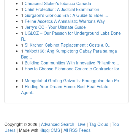
1
Cheapest Stoker's tobacco Canada
1
Chief Protection: A Judicial Examination
1
Gurgaon's Glorious Era : A Guide to Elder ...
1
Feline Ascetics A Animalistic Warrior's Way
1
Jerry's CC - Your Ultimate Guide
1
UGLOZ – Our Passion for Underground Labs Done
R...
1
SI Kitchen Cabinet Replacement : Costs & O...
1
Yakbet168: Ang Kumpletong Gabay Para sa mga
Bag...
1
Building Communities With Innovative Philanthro...
1
How to Choose Richmond Concrete Contractor for
...
1
Mengetahui Grating Galvanis: Keunggulan dan Pe...
1
Finding Your Dream Home: Best Real Estate
Agent...
Copyright © 2026 |
Advanced Search
|
Live
|
Tag Cloud
|
Top
Users
| Made with
Kliqqi CMS
|
All RSS Feeds