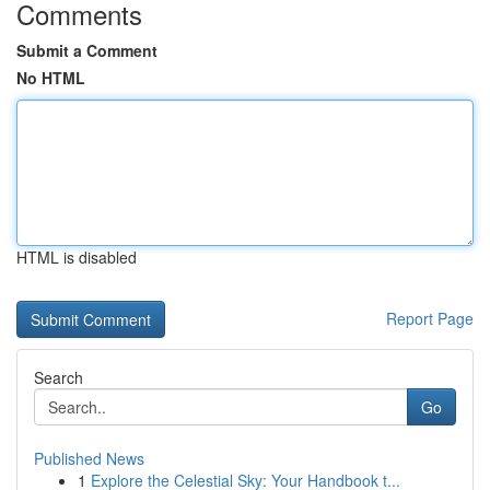
Comments
Submit a Comment
No HTML
HTML is disabled
Report Page
Search
Go
Published News
1
Explore the Celestial Sky: Your Handbook t...