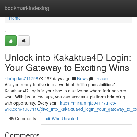
Home
bookmarkindexing
Home
1
Unlock into Kakaktua4D Login:
Your Gateway to Exciting Wins
kiarapdas711798
267 days ago
News
Discuss
Are you ready to dive into a world of thrilling possibilities?
Kakaktua4D Login is your key to a universe where fortunes are
won. With just a few taps, you can access a platform brimming
with opportunity. Every spin,
https://miriamtrjf394177.nico-
wiki.com/1907110/dive_into_kakaktua4d_login_your_gateway_to_ex
Comments
Who Upvoted
Comments