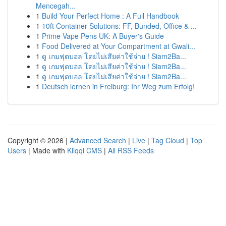
Mencegah...
1
Build Your Perfect Home : A Full Handbook
1
10ft Container Solutions: FF, Bunded, Office & ...
1
Prime Vape Pens UK: A Buyer's Guide
1
Food Delivered at Your Compartment at Gwali...
1
ดู เกมฟุตบอล โดยไม่เสียค่าใช้จ่าย ! Siam2Ba...
1
ดู เกมฟุตบอล โดยไม่เสียค่าใช้จ่าย ! Siam2Ba...
1
ดู เกมฟุตบอล โดยไม่เสียค่าใช้จ่าย ! Siam2Ba...
1
Deutsch lernen in Freiburg: Ihr Weg zum Erfolg!
Copyright © 2026 |
Advanced Search
|
Live
|
Tag Cloud
|
Top
Users
| Made with
Kliqqi CMS
|
All RSS Feeds