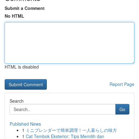
Submit a Comment
No HTML
HTML is disabled
Report Page
Search
Go
Published News
1
ミニブレンダーで簡単調理！一人暮らしの味方
1
Cat Tembok Eksterior: Tips Memilih dan